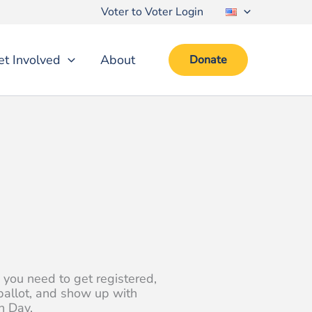
Voter to Voter Login
et Involved
About
Donate
 you need to get registered,
ballot, and show up with
n Day.