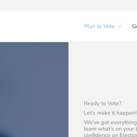
Plan to Vote
G
Ready to Vote?
Let’s make it happen!
We’ve got everything
learn what’s on your 
confidence on Electio