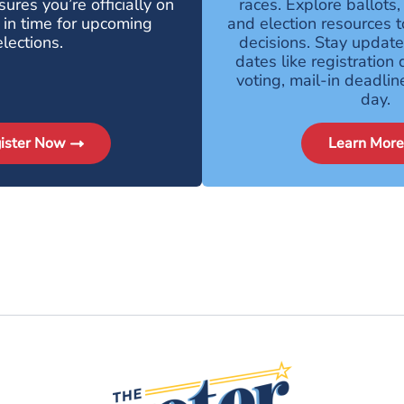
ures you’re officially on
races. Explore ballots,
l in time for upcoming
and election resources 
elections.
decisions. Stay updat
dates like registration 
voting, mail-in deadlin
day.
ister Now
Learn More