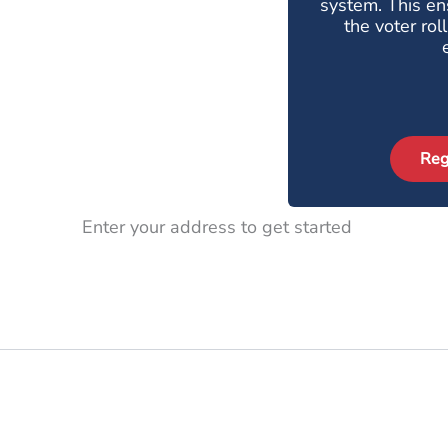
system. This ens
the voter rol
Reg
Enter your address to get started