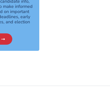
 candidate info,
to make informed
ed on important
deadlines, early
es, and election