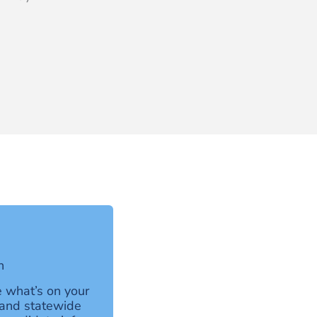
h
 what’s on your
l and statewide