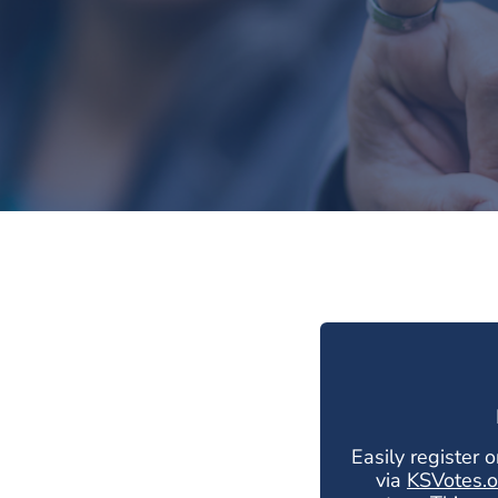
Easily register o
via
KSVotes.o