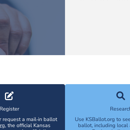
Register
Researc
r request a mail‑in ballot
Use
KSBallot.org
to see
rg
, the official Kansas
ballot, including loca