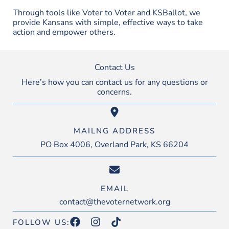
Through tools like Voter to Voter and KSBallot, we
provide Kansans with simple, effective ways to take
action and empower others.
Contact Us
Here’s how you can contact us for any questions or
concerns.
MAILNG ADDRESS
PO Box 4006, Overland Park, KS 66204
EMAIL
contact@thevoternetwork.org
FOLLOW US: