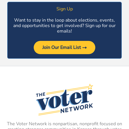
Sign Up
Want to stay in the loop about elections, events,
and opportunities to get involved? Sign up for our
emails!
Join Our Email List
The Voter Network is nonpartisan, nonprofit focused on