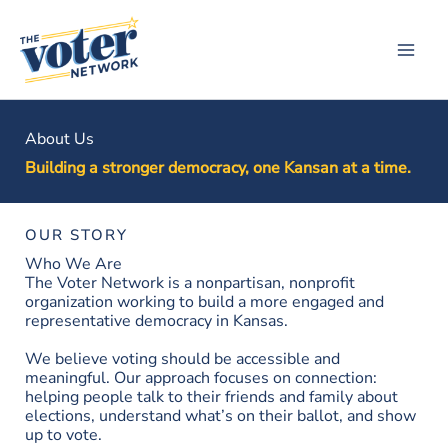
Skip
to
content
About Us
Building a stronger democracy, one Kansan at a time.
OUR STORY
Who We Are
The Voter Network is a nonpartisan, nonprofit
organization working to build a more engaged and
representative democracy in Kansas.
We believe voting should be accessible and
meaningful. Our approach focuses on connection:
helping people talk to their friends and family about
elections, understand what’s on their ballot, and show
up to vote.